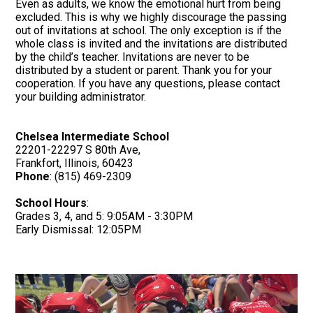
Even as adults, we know the emotional hurt from being
excluded. This is why we highly discourage the passing
out of invitations at school. The only exception is if the
whole class is invited and the invitations are distributed
by the child’s teacher. Invitations are never to be
distributed by a student or parent. Thank you for your
cooperation. If you have any questions, please contact
your building administrator.
Chelsea Intermediate School
22201-22297 S 80th Ave,
Frankfort, Illinois, 60423
Phone
: (815) 469-2309
School Hours
:
Grades 3, 4, and 5: 9:05AM - 3:30PM
Early Dismissal: 12:05PM