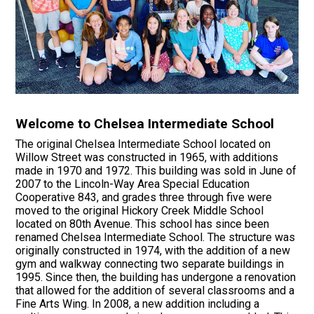
Welcome to Chelsea Intermediate School
The original Chelsea Intermediate School located on
Willow Street was constructed in 1965, with additions
made in 1970 and 1972. This building was sold in June of
2007 to the Lincoln-Way Area Special Education
Cooperative 843, and grades three through five were
moved to the original Hickory Creek Middle School
located on 80th Avenue. This school has since been
renamed Chelsea Intermediate School. The structure was
originally constructed in 1974, with the addition of a new
gym and walkway connecting two separate buildings in
1995. Since then, the building has undergone a renovation
that allowed for the addition of several classrooms and a
Fine Arts Wing. In 2008, a new addition including a