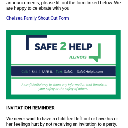
announcements,
please fill out the form linked below.
We
are happy to celebrate with you!
Chelsea Family Shout Out Form
INVITATION REMINDER
We never want to have a child feel left out or have his or
her feelings hurt by not receiving an invitation to a party.