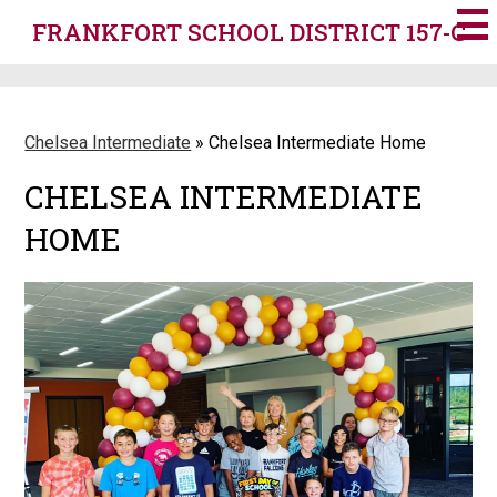
Skip
FRANKFORT SCHOOL DISTRICT 157-C
to
main
content
Chelsea Intermediate
»
Chelsea Intermediate Home
CHELSEA INTERMEDIATE
HOME