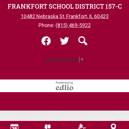
FRANKFORT SCHOOL DISTRICT 157-C
10482 Nebraska St, Frankfort, IL 60423
Phone:
(815) 469-5922
Social
Media
-
Facebook
Twitter
Search
Footer
Select Language
▼
Powered
by
Edlio