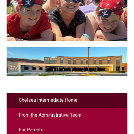
Chelsea Intermediate Home
From the Administrative Team
For Parents