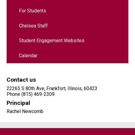
For Students
Chelsea Staff
Student Engagement Websites
Calendar
Contact us
22265 S 80th Ave, Frankfort, Illinois, 60423
Phone (815) 469-2309
Principal
Rachel Newcomb