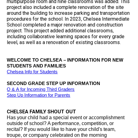
multipurpose room and nine classrooms was added. This
project also included a complete renovation of the site
around the building to increase parking and transportation
procedures for the school. In 2023, Chelsea Intermediate
School completed a major renovation and construction
project. This project added additional classrooms,
including collaborative learning spaces for every grade
level, as well as a renovation of existing classrooms.
WELCOME TO CHELSEA – INFORMATION FOR NEW 
STUDENTS AND FAMILIES
Chelsea Info for Students
SECOND GRADE STEP UP INFORMATION
Q & A for Incoming Third Graders
Step Up Information for Parents
CHELSEA FAMILY SHOUT OUT
Has your child had a special event or accomplishment
outside of school? A performance, competition, or
recital?
If you would like to have your child's team,
troupe, or company celebrated
on the morning