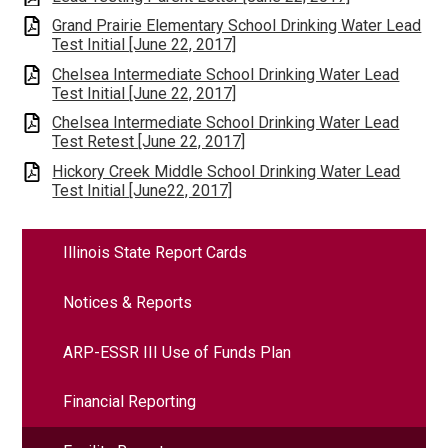
Grand Prairie Elementary School Drinking Water Lead
Test Initial [June 22, 2017]
Chelsea Intermediate School Drinking Water Lead
Test Initial [June 22, 2017]
Chelsea Intermediate School Drinking Water Lead
Test Retest [June 22, 2017]
Hickory Creek Middle School Drinking Water Lead
Test Initial [June22, 2017]
Illinois State Report Cards
Notices & Reports
ARP-ESSR III Use of Funds Plan
Financial Reporting