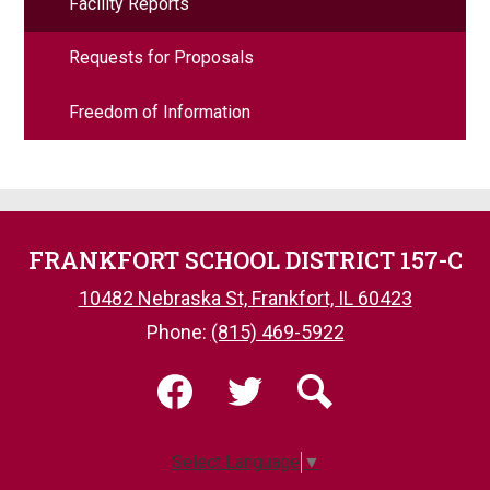
Facility Reports
Requests for Proposals
Freedom of Information
FRANKFORT SCHOOL DISTRICT 157-C
10482 Nebraska St, Frankfort, IL 60423
Phone:
(815) 469-5922
Social
Media
-
Facebook
Twitter
Search
Footer
Select Language
▼