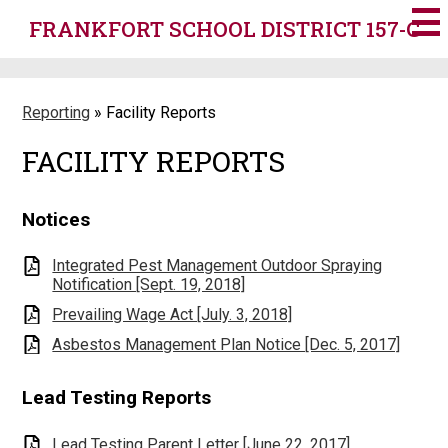
Skip
FRANKFORT SCHOOL DISTRICT 157-C
to
main
content
Reporting
»
Facility Reports
FACILITY REPORTS
Notices
Integrated Pest Management Outdoor Spraying
Notification [Sept. 19, 2018]
Prevailing Wage Act [July. 3, 2018]
Asbestos Management Plan Notice [Dec. 5, 2017]
Lead Testing Reports
Lead Testing Parent Letter [June 22, 2017]