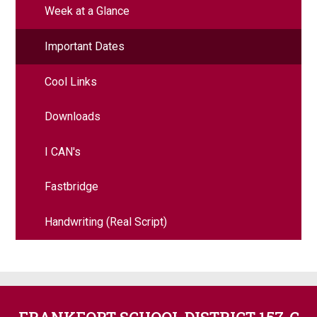
Week at a Glance
Important Dates
Cool Links
Downloads
I CAN's
Fastbridge
Handwriting (Real Script)