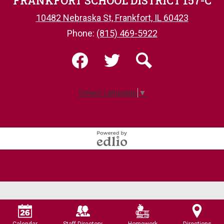
FRANKFORT SCHOOL DISTRICT 157-C
10482 Nebraska St, Frankfort, IL 60423
Phone:
(815) 469-5922
Social
Media
-
Facebook
Twitter
Search
Footer
Select Language
▼
Powered
by
Edlio
Calendar
Staff Directory
Homework
Directions