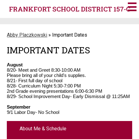
Skip
FRANKFORT SCHOOL DISTRICT 157-C
to
main
content
Abby Placzkowski
»
Important Dates
IMPORTANT DATES
August
8/20- Meet and Greet 8:30-10:00 AM
Please bring all of your child's supplies.
8/21- First full day of school
8/28- Curriculum Night 5:30-7:00 PM
2nd Grade evening presentations 6:00-6:30 PM
8/29- School Improvement Day- Early Dismissal @ 11:25AM
September
9/1 Labor Day- No School
About Me & Schedule