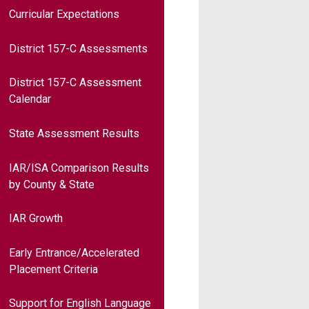
Curricular Expectations
District 157-C Assessments
District 157-C Assessment
Calendar
State Assessment Results
IAR/ISA Comparison Results
by County & State
IAR Growth
Early Entrance/Accelerated
Placement Criteria
Support for English Language