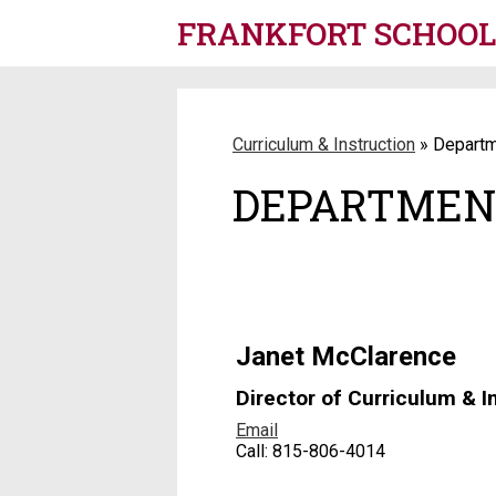
FRANKFORT SCHOOL 
Skip
to
main
content
Curriculum & Instruction
»
Departm
DEPARTMEN
Janet McClarence
Director of Curriculum & I
Email
Call: 815-806-4014