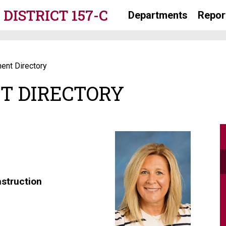
DISTRICT 157-C
Departments
Repor
ent Directory
T DIRECTORY
nstruction