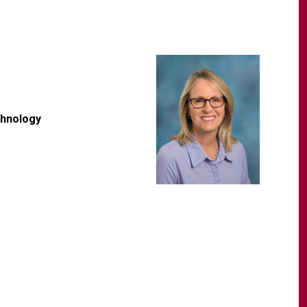
chnology