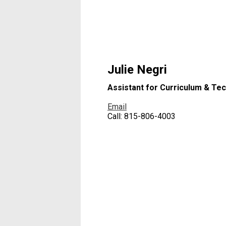
Julie Negri
Assistant for Curriculum & Te
Email
Call: 815-806-4003