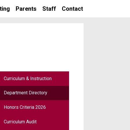
ting
Parents
Staff
Contact
Curriculum & Instruction
Department Directory
Honors Criteria 2026
Curriculum Audit