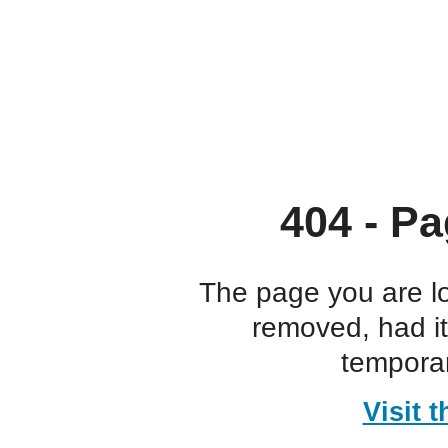
404 - Pa
The page you are l
removed, had i
temporar
Visit 